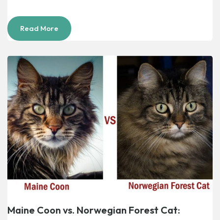
Read More
Maine Coon vs. Norwegian Forest Cat: