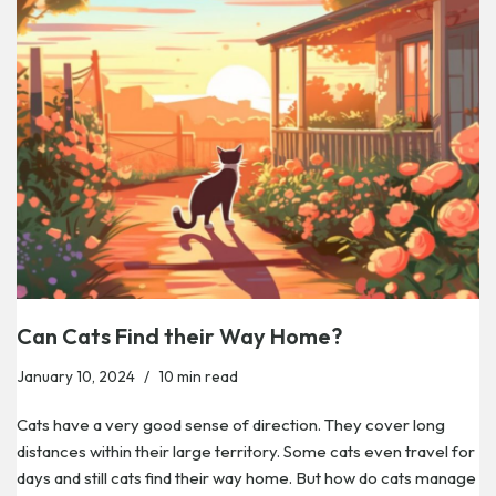
Can Cats Find their Way Home?
January 10, 2024
10 min read
Cats have a very good sense of direction. They cover long
distances within their large territory. Some cats even travel for
days and still cats find their way home. But how do cats manage