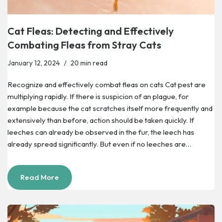
Cat Fleas: Detecting and Effectively
Combating Fleas from Stray Cats
January 12, 2024
20 min read
Recognize and effectively combat fleas on cats Cat pest are
multiplying rapidly. If there is suspicion of an plague, for
example because the cat scratches itself more frequently and
extensively than before, action should be taken quickly. If
leeches can already be observed in the fur, the leech has
already spread significantly. But even if no leeches are…
Read More