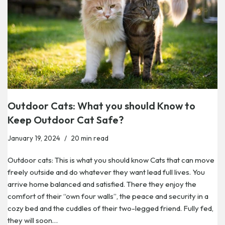
Outdoor Cats: What you should Know to
Keep Outdoor Cat Safe?
January 19, 2024
20 min read
Outdoor cats: This is what you should know Cats that can move
freely outside and do whatever they want lead full lives. You
arrive home balanced and satisfied. There they enjoy the
comfort of their “own four walls”, the peace and security in a
cozy bed and the cuddles of their two-legged friend. Fully fed,
they will soon…