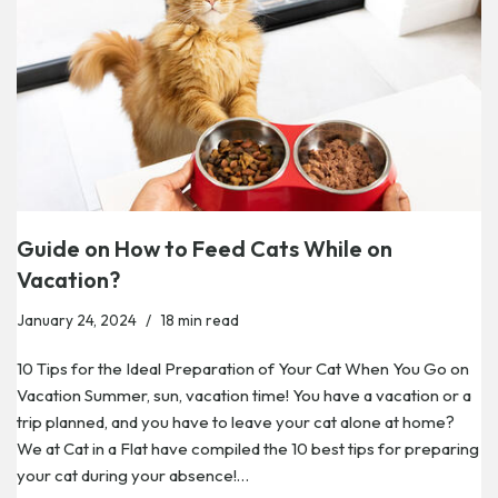
Guide on How to Feed Cats While on
Vacation?
January 24, 2024
18 min read
10 Tips for the Ideal Preparation of Your Cat When You Go on
Vacation Summer, sun, vacation time! You have a vacation or a
trip planned, and you have to leave your cat alone at home?
We at Cat in a Flat have compiled the 10 best tips for preparing
your cat during your absence!…