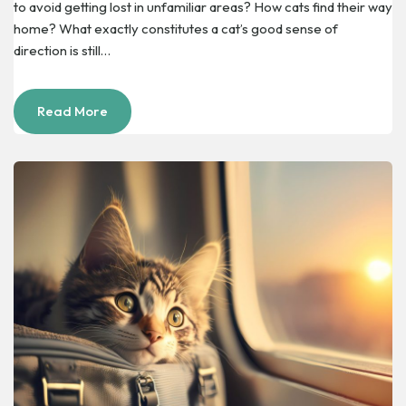
to avoid getting lost in unfamiliar areas? How cats find their way
home? What exactly constitutes a cat’s good sense of
direction is still…
Read More