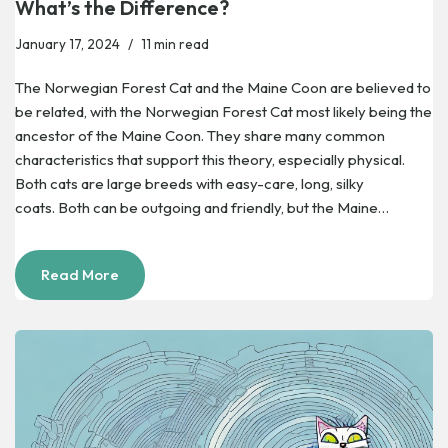
What’s the Difference?
January 17, 2024
11 min read
The Norwegian Forest Cat and the Maine Coon are believed to
be related, with the Norwegian Forest Cat most likely being the
ancestor of the Maine Coon. They share many common
characteristics that support this theory, especially physical.
Both cats are large breeds with easy-care, long, silky
coats. Both can be outgoing and friendly, but the Maine…
Read More