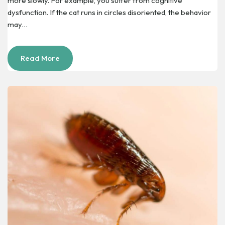
more slowly. For example, you suffer from cognitive
dysfunction. If the cat runs in circles disoriented, the behavior
may…
Read More