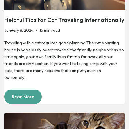
Helpful Tips for Cat Traveling Internationally
January 8, 2024
15 min read
Traveling with a cat requires good planning The cat boarding
house is hopelessly overcrowded, the friendly neighbor has no
time again, your own family lives far too far away, all your
friends are on vacation. If you want to taking a trip with your
cats, there are many reasons that can put you in an
extremely…
Read More