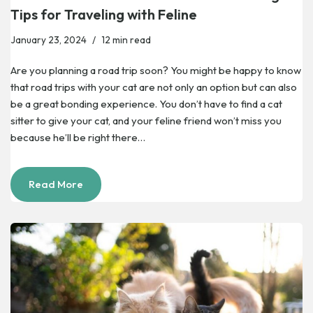
Tips for Traveling with Feline
January 23, 2024
12 min read
Are you planning a road trip soon? You might be happy to know
that road trips with your cat are not only an option but can also
be a great bonding experience. You don’t have to find a cat
sitter to give your cat, and your feline friend won’t miss you
because he’ll be right there…
Read More