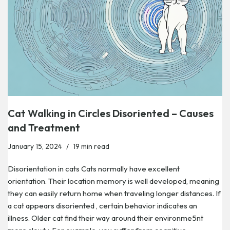
Cat Walking in Circles Disoriented – Causes
and Treatment
January 15, 2024
19 min read
Disorientation in cats Cats normally have excellent
orientation. Their location memory is well developed, meaning
they can easily return home when traveling longer distances. If
a cat appears disoriented , certain behavior indicates an
illness. Older cat find their way around their environme5nt