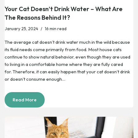
Your Cat Doesn’t Drink Water – What Are
The Reasons Behind It?
January 25, 2024
16 min read
The average cat doesn’t drink water much in the wild because
its fluid needs come primarily from food. Most house cats
continue to show natural behavior, even though they are used
to living in a comfortable home where they are fully cared
for. Therefore, it can easily happen that your cat doesn’t drink
or doesn’t consume enough…
Read More