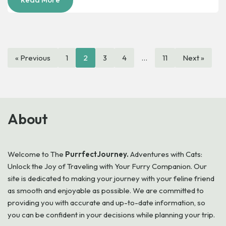
« Previous
1
2
3
4
…
11
Next »
About
Welcome to
The
PurrfectJourney.
Adventures with Cats:
Unlock the Joy of Traveling with Your Furry Companion. Our
site is dedicated to making your journey with your feline friend
as smooth and enjoyable as possible. We are committed to
providing you with accurate and up-to-date information, so
you can be confident in your decisions while planning your trip.