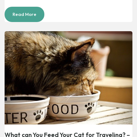
Read More
What can You Feed Your Cat for Traveling? –