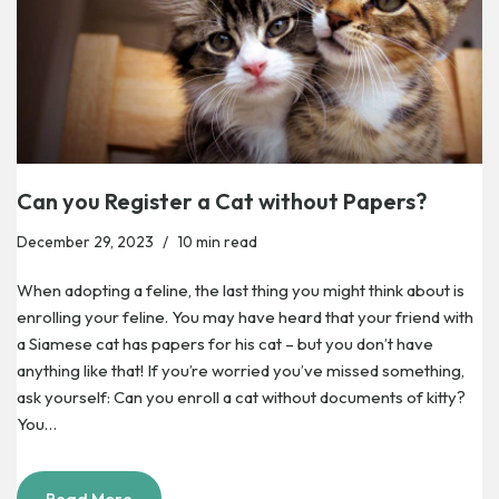
Can you Register a Cat without Papers?
December 29, 2023
10 min read
When adopting a feline, the last thing you might think about is
enrolling your feline. You may have heard that your friend with
a Siamese cat has papers for his cat – but you don’t have
anything like that! If you’re worried you’ve missed something,
ask yourself: Can you enroll a cat without documents of kitty?
You…
Read More