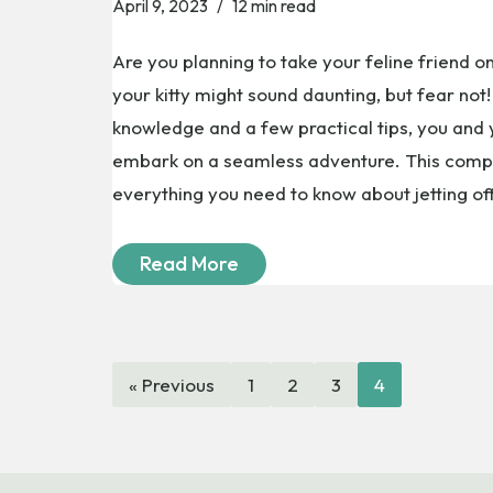
April 9, 2023
12 min read
Are you planning to take your feline friend on
your kitty might sound daunting, but fear no
knowledge and a few practical tips, you and
embark on a seamless adventure. This compr
everything you need to know about jetting o
Read More
« Previous
1
2
3
4