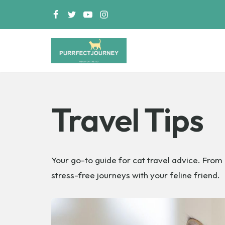
Skip
to
content
PurrfectJourney
Travel Tips
Your go-to guide for cat travel advice. From 
stress-free journeys with your feline friend.