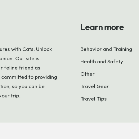
Learn more
res with Cats: Unlock
Behavior and Training
nion. Our site is
Health and Safety
 feline friend as
Other
 committed to providing
tion, so you can be
Travel Gear
your trip.
Travel Tips