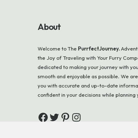
About
Welcome to
The
PurrfectJourney.
Adventu
the Joy of Traveling with Your Furry Compa
dedicated to making your journey with your
smooth and enjoyable as possible. We are
you with accurate and up-to-date informa
confident in your decisions while planning 