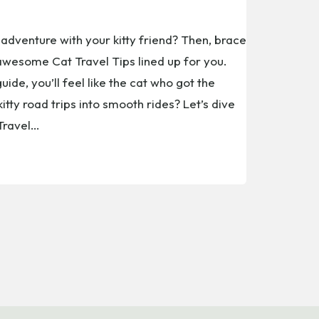
adventure with your kitty friend? Then, brace
wesome Cat Travel Tips lined up for you.
uide, you’ll feel like the cat who got the
itty road trips into smooth rides? Let’s dive
 Travel…