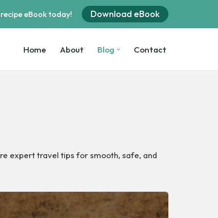
Download eBook
 recipe eBook today!
Home
About
Blog
Contact
Home
About
Blog
Contact
re expert travel tips for smooth, safe, and