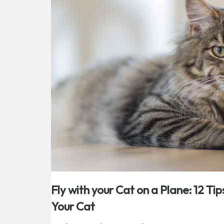
Fly with your Cat on a Plane: 12 Tip
Your Cat