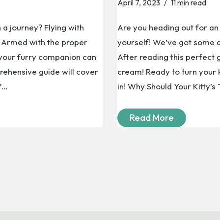
April 7, 2023
11 min read
 a journey? Flying with
Are you heading out for an 
t! Armed with the proper
yourself! We’ve got some a
 your furry companion can
After reading this perfect g
ehensive guide will cover
cream! Ready to turn your k
ff…
in! Why Should Your Kitty’s
Read More