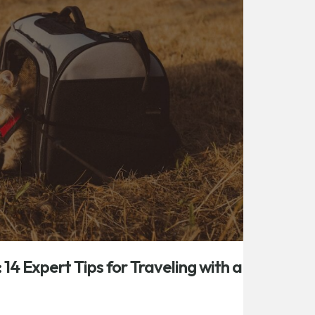
: 14 Expert Tips for Traveling with a