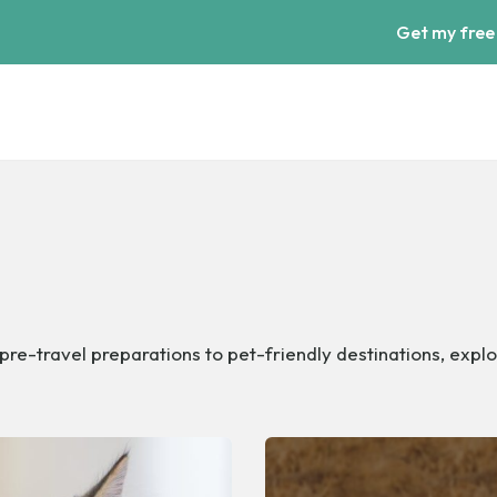
Get my free
pre-travel preparations to pet-friendly destinations, explo