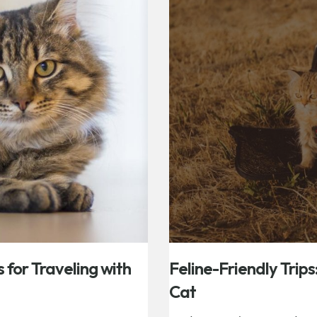
s for Traveling with
Feline-Friendly Trips
Cat