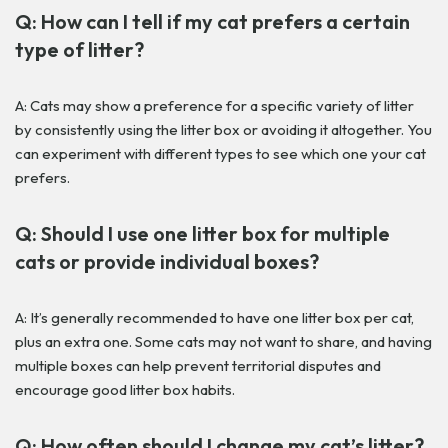
Q: How can I tell if my cat prefers a certain
type of litter?
A: Cats may show a preference for a specific variety of litter
by consistently using the litter box or avoiding it altogether. You
can experiment with different types to see which one your cat
prefers.
Q: Should I use one litter box for multiple
cats or provide individual boxes?
A: It’s generally recommended to have one litter box per cat,
plus an extra one. Some cats may not want to share, and having
multiple boxes can help prevent territorial disputes and
encourage good litter box habits.
Q: How often should I change my cat’s litter?