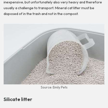
inexpensive, but unfortunately also very heavy and therefore
usually a challenge to transport. Mineral cat litter must be
disposed of in the trash and not in the compost.
Source: Emily Pets
Silicate litter