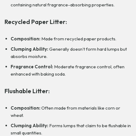
containing natural fragrance-absorbing properties.
Recycled Paper Litter:
Composition:
Made from recycled paper products.
Clumping Ability:
Generally doesn’t form hard lumps but
absorbs moisture.
Fragrance Control:
Moderate fragrance control, often
enhanced with baking soda.
Flushable Litter:
Composition:
Often made from materials like corn or
wheat.
Clumping Ability:
Forms lumps that claim to be flushable in
small quantities.