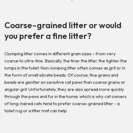
Coarse-grained litter or would
you prefer a fine litter?
Clumping litter comes in different grain sizes – from very
coarse to ultra-fine. Basically, the finer the litter, the tighter the
lumps in the toilet. Non-lumping litter often comes as grit or in
the form of small silicate beads. Of course, fine grains and
beads are gentler on sensitive cat paws than coarse grains or
angular grit. Unfortunately, they are also spread more quickly
through the paws and fur in the home, which is why cat owners
of long-haired cats tend to prefer coarse-grained litter – a
toilet rug or a litter mat can help.