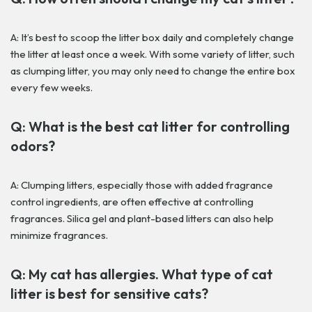
A: It’s best to scoop the litter box daily and completely change
the litter at least once a week. With some variety of litter, such
as clumping litter, you may only need to change the entire box
every few weeks.
Q: What is the best cat litter for controlling
odors?
A: Clumping litters, especially those with added fragrance
control ingredients, are often effective at controlling
fragrances. Silica gel and plant-based litters can also help
minimize fragrances.
Q: My cat has allergies. What type of cat
litter is best for sensitive cats?