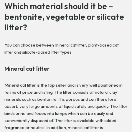
Which material should it be –
bentonite, vegetable or silicate
litter?
You can choose between mineral cat litter, plant-based cat
litter and silicate-based litter types.
Mineral cat litter
Mineral cat litter is the top seller and is very well positioned in
terms of price and listing. The litter consists of natural clay
minerals such as bentonite. It is porous and can therefore
absorb very large amounts of liquid safely and quickly. The litter
binds urine and feces into lumps which can be easily and
conveniently disposed of. The litter is available with added
fragrance or neutral. In addition, mineral cat litter is