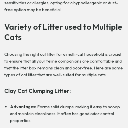
sensitivities or allergies, opting for a hypoallergenic or dust-
free option may be beneficial.
Variety of Litter used to Multiple
Cats
Choosing the right cat litter for a multi-cat household is crucial
to ensure that all your feline companions are comfortable and
that the litter box remains clean and odor-free. Here are some
types of cat litter that are well-suited for multiple cats:
Clay Cat Clumping Litter:
Advantages:
Forms solid clumps, making it easy to scoop
and maintain cleanliness. It often has good odor control
properties.