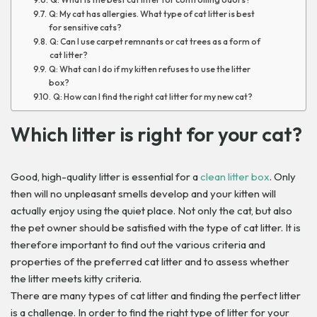
Q: My cat has allergies. What type of cat litter is best
for sensitive cats?
Q: Can I use carpet remnants or cat trees as a form of
cat litter?
Q: What can I do if my kitten refuses to use the litter
box?
Q: How can I find the right cat litter for my new cat?
Which litter is right for your cat?
Good, high-quality litter is essential for a
clean litter box
. Only
then will no unpleasant smells develop and your kitten will
actually enjoy using the quiet place. Not only the cat, but also
the pet owner should be satisfied with the type of cat litter. It is
therefore important to find out the various criteria and
properties of the preferred cat litter and to assess whether
the litter meets kitty criteria.
There are many types of cat litter and finding the perfect litter
is a challenge. In order to find the right type of litter for your