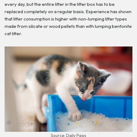
every day, but the entire litter in the litter box has to be
replaced completely on a regular basis. Experience has shown
that litter consumption is higher with non-lumping litter types
made from silicate or wood pellets than with lumping bentonite
cat litter.
Source: Daily Paws