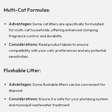
Multi-Cat Formulas:
Advantages:
Some cat litters are specifically formulated
for multi-cat households, offering enhanced clumping,
fragrance control, and durability.
Considerations:
Read product labels to ensure
compatibility with your cats’ preferences and any potential
sensitivities.
Flushable Litter:
Advantages
:
Some flushable litters can be convenient for
disposal.
Considerations:
Ensure it is safe for your plumbing system
and municipal wastewater treatment.