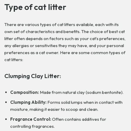
Type of cat litter
There are various types of cat litters available, each with its
own set of characteristics and benefits. The choice of best cat
litter often depends on factors such as your cat’s preferences,
any allergies or sensitivities they may have, and your personal
preferences as a cat owner. Here are some common types of
cat litters:
Clumping Clay Litter:
Composition:
Made from natural clay (sodium bentonite).
Clumping Ability:
Forms solid lumps when in contact with
moisture, making it easier to scoop and clean.
Fragrance Control:
Often contains additives for
controlling fragrances.