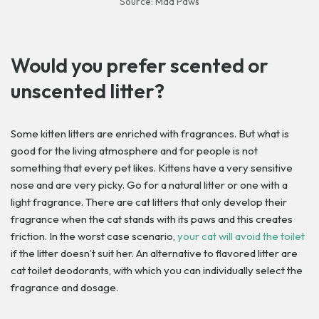
Source: Mad Paws
Would you prefer scented or
unscented litter?
Some kitten litters are enriched with fragrances. But what is
good for the living atmosphere and for people is not
something that every pet likes. Kittens have a very sensitive
nose and are very picky. Go for a natural litter or one with a
light fragrance. There are cat litters that only develop their
fragrance when the cat stands with its paws and this creates
friction. In the worst case scenario,
your cat will avoid the toilet
if the litter doesn’t suit her. An alternative to flavored litter are
cat toilet deodorants, with which you can individually select the
fragrance and dosage.