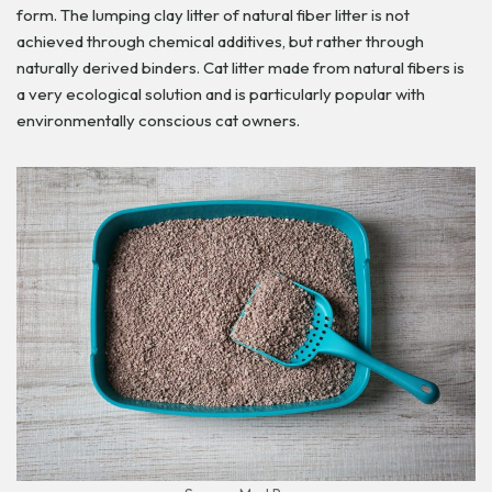
form. The lumping clay litter of natural fiber litter is not
achieved through chemical additives, but rather through
naturally derived binders. Cat litter made from natural fibers is
a very ecological solution and is particularly popular with
environmentally conscious cat owners.