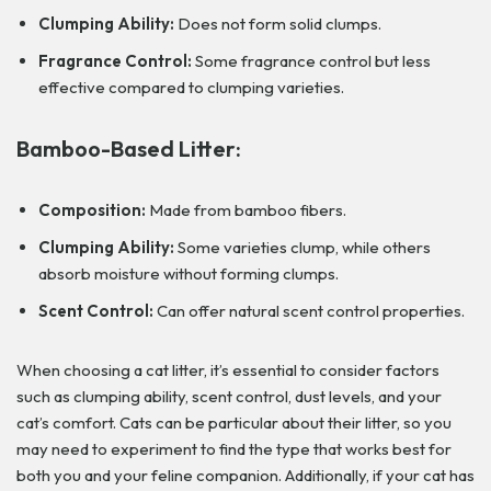
Clumping Ability:
Does not form solid clumps.
Fragrance Control:
Some fragrance control but less
effective compared to clumping varieties.
Bamboo-Based Litter:
Composition:
Made from bamboo fibers.
Clumping Ability:
Some varieties clump, while others
absorb moisture without forming clumps.
Scent Control:
Can offer natural scent control properties.
When choosing a cat litter, it’s essential to consider factors
such as clumping ability, scent control, dust levels, and your
cat’s comfort. Cats can be particular about their litter, so you
may need to experiment to find the type that works best for
both you and your feline companion. Additionally, if your cat has