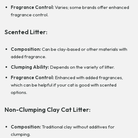
Fragrance Control:
Varies; some brands offer enhanced
fragrance control.
Scented Litter:
Composition:
Can be clay-based or other materials with
added fragrance.
Clumping Ability:
Depends on the variety of litter.
Fragrance Control:
Enhanced with added fragrances,
which can be helpful if your cat is good with scented
options.
Non-Clumping Clay Cat Litter:
Composition:
Traditional clay without additives for
clumping.