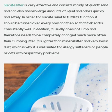
Silicate litter
is very effective and consists mainly of quartz sand
and can also absorb large amounts of liquid and odors quickly
and safely. In order for silicate sand to fulfill its function, it
should be turned over every now and then so that it absorbs
consistently well. In addition, it usually does not lump and
therefore needs to be completely changed much more often
than clumping litter. It is lighter than mineral litter and very low in
dust, which is why it is well suited for allergy sufferers or people
or cats with respiratory problems