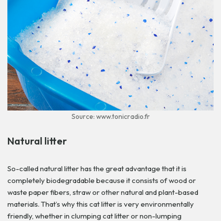
Source: www.tonicradio.fr
Natural litter
So-called natural litter has the great advantage that it is
completely biodegradable because it consists of wood or
waste paper fibers, straw or other natural and plant-based
materials. That’s why this cat litter is very environmentally
friendly, whether in clumping cat litter or non-lumping