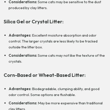
Considerations:
Some cats may be sensitive to the dust
produced by clay litters.
Silica Gel or Crystal Litter:
Advantages:
Excellent moisture absorption and odor
control. The larger crystals are less likely to be tracked
outside the litter box.
Considerations:
Some cats may not like the texture of the
crystals.
Corn-Based or Wheat-Based Litter:
Advantages:
Biodegradable, clumping ability, and good
odor control. Some options are flushable.
Considerations:
May be more expensive than traditional
clay litters.