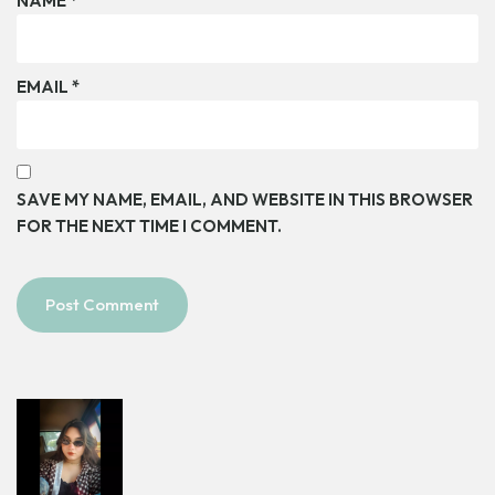
NAME
*
EMAIL
*
SAVE MY NAME, EMAIL, AND WEBSITE IN THIS BROWSER
FOR THE NEXT TIME I COMMENT.