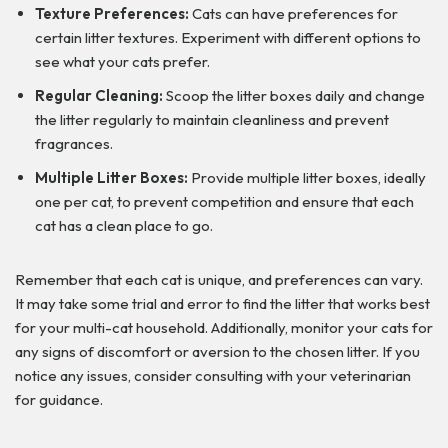
Texture Preferences:
Cats can have preferences for
certain litter textures. Experiment with different options to
see what your cats prefer.
Regular Cleaning:
Scoop the litter boxes daily and change
the litter regularly to maintain cleanliness and prevent
fragrances.
Multiple Litter Boxes:
Provide multiple litter boxes, ideally
one per cat, to prevent competition and ensure that each
cat has a clean place to go.
Remember that each cat is unique, and preferences can vary.
It may take some trial and error to find the litter that works best
for your multi-cat household. Additionally, monitor your cats for
any signs of discomfort or aversion to the chosen litter. If you
notice any issues, consider consulting with your veterinarian
for guidance.