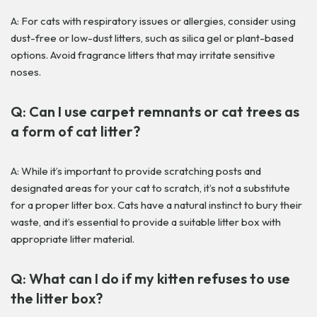
A: For cats with respiratory issues or allergies, consider using
dust-free or low-dust litters, such as silica gel or plant-based
options. Avoid fragrance litters that may irritate sensitive
noses.
Q: Can I use carpet remnants or cat trees as
a form of cat litter?
A: While it’s important to provide scratching posts and
designated areas for your cat to scratch, it’s not a substitute
for a proper litter box. Cats have a natural instinct to bury their
waste, and it’s essential to provide a suitable litter box with
appropriate litter material.
Q: What can I do if my kitten refuses to use
the litter box?