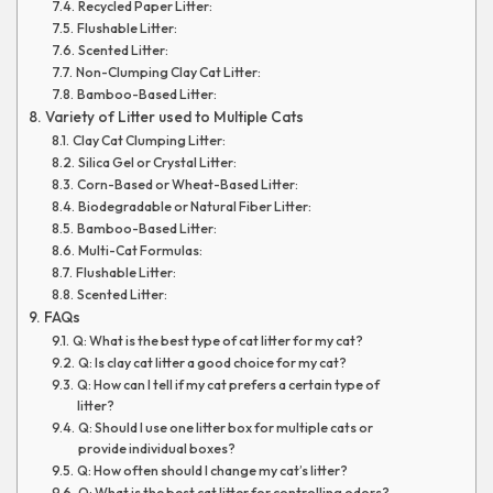
Recycled Paper Litter:
Flushable Litter:
Scented Litter:
Non-Clumping Clay Cat Litter:
Bamboo-Based Litter:
Variety of Litter used to Multiple Cats
Clay Cat Clumping Litter:
Silica Gel or Crystal Litter:
Corn-Based or Wheat-Based Litter:
Biodegradable or Natural Fiber Litter:
Bamboo-Based Litter:
Multi-Cat Formulas:
Flushable Litter:
Scented Litter:
FAQs
Q: What is the best type of cat litter for my cat?
Q: Is clay cat litter a good choice for my cat?
Q: How can I tell if my cat prefers a certain type of
litter?
Q: Should I use one litter box for multiple cats or
provide individual boxes?
Q: How often should I change my cat’s litter?
Q: What is the best cat litter for controlling odors?