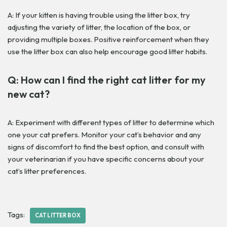
A: If your kitten is having trouble using the litter box, try
adjusting the variety of litter, the location of the box, or
providing multiple boxes. Positive reinforcement when they
use the litter box can also help encourage good litter habits.
Q: How can I find the right cat litter for my
new cat?
A: Experiment with different types of litter to determine which
one your cat prefers. Monitor your cat’s behavior and any
signs of discomfort to find the best option, and consult with
your veterinarian if you have specific concerns about your
cat’s litter preferences.
Tags:
CAT LITTER BOX