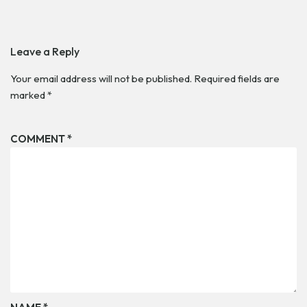
Leave a Reply
Your email address will not be published.
Required fields are
marked
*
COMMENT
*