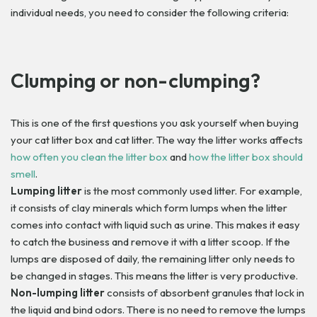
individual needs, you need to consider the following criteria:
Clumping or non-clumping?
This is one of the first questions you ask yourself when buying
your cat litter box and cat litter. The way the litter works affects
how often you clean the litter box
and
how the litter box should
smell
.
Lumping litter
is the most commonly used litter. For example,
it consists of clay minerals which form lumps when the litter
comes into contact with liquid such as urine. This makes it easy
to catch the business and remove it with a litter scoop. If the
lumps are disposed of daily, the remaining litter only needs to
be changed in stages. This means the litter is very productive.
Non-lumping litter
consists of absorbent granules that lock in
the liquid and bind odors. There is no need to remove the lumps