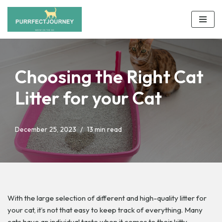
Skip
to
content
Choosing the Right Cat
Litter for your Cat
December 25, 2023
13 min read
With the large selection of different and high-quality litter for
your cat, it’s not that easy to keep track of everything. Many
cats have an individual taste when it comes to their kitty