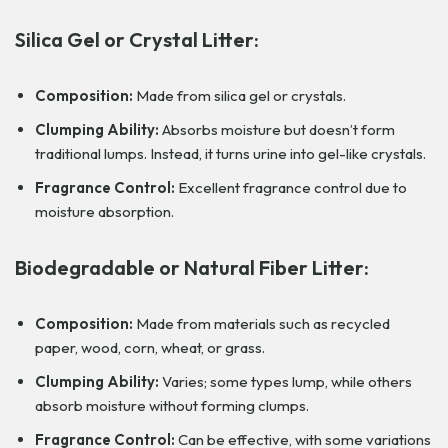
Silica Gel or Crystal Litter:
Composition:
Made from silica gel or crystals.
Clumping Ability:
Absorbs moisture but doesn’t form
traditional lumps. Instead, it turns urine into gel-like crystals.
Fragrance Control:
Excellent fragrance control due to
moisture absorption.
Biodegradable or Natural Fiber Litter:
Composition:
Made from materials such as recycled
paper, wood, corn, wheat, or grass.
Clumping Ability:
Varies; some types lump, while others
absorb moisture without forming clumps.
Fragrance Control:
Can be effective, with some variations