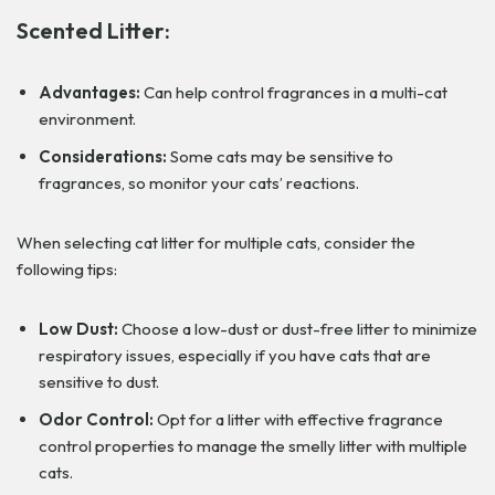
Scented Litter:
Advantages:
Can help control fragrances in a multi-cat
environment.
Considerations:
Some cats may be sensitive to
fragrances, so monitor your cats’ reactions.
When selecting cat litter for multiple cats, consider the
following tips:
Low Dust:
Choose a low-dust or dust-free litter to minimize
respiratory issues, especially if you have cats that are
sensitive to dust.
Odor Control:
Opt for a litter with effective fragrance
control properties to manage the smelly litter with multiple
cats.