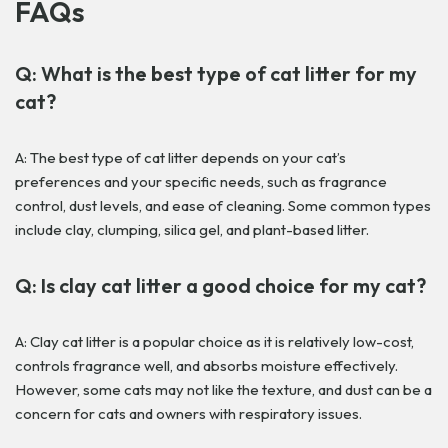
FAQs
Q: What is the best type of cat litter for my
cat?
A: The best type of cat litter depends on your cat’s
preferences and your specific needs, such as fragrance
control, dust levels, and ease of cleaning. Some common types
include clay, clumping, silica gel, and plant-based litter.
Q: Is clay cat litter a good choice for my cat?
A: Clay cat litter is a popular choice as it is relatively low-cost,
controls fragrance well, and absorbs moisture effectively.
However, some cats may not like the texture, and dust can be a
concern for cats and owners with respiratory issues.