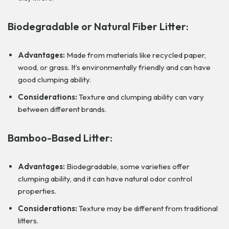
Biodegradable or Natural Fiber Litter:
Advantages:
Made from materials like recycled paper,
wood, or grass. It’s environmentally friendly and can have
good clumping ability.
Considerations:
Texture and clumping ability can vary
between different brands.
Bamboo-Based Litter:
Advantages:
Biodegradable, some varieties offer
clumping ability, and it can have natural odor control
properties.
Considerations:
Texture may be different from traditional
litters.