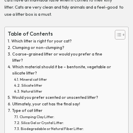
litter. Cats are very clean and tidy animals and a feel-good to
use a litter box is a must.
Table of Contents
Which litter is right for your cat?
Clumping or non-clumping?
Coarse-grained litter or would you prefer a fine
litter?
Which material should it be – bentonite, vegetable or
silicate litter?
Mineral cat litter
Silicate litter
Natural litter
Would you prefer scented or unscented litter?
Ultimately, your cat has the final say!
Type of cat litter
Clumping Clay Litter:
Silica Gel or Crystal Litter:
Biodegradable or Natural Fiber Litter: