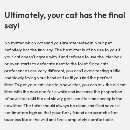
Ultimately, your cat has the final
say!
No matter which cat sand you are interested in, your pet
definitely has the final say. The best litter is of no use to you if
your cat doesn’t agree with it and refuses to use the litter box
or even starts to defecate next to the toilet. Since cats’
preferences are very different, you can’t avoid testing a little
and slowly trying your hand at it until you find the perfect
litter. To get your cat used to a new litter, you can mix the old cat
litter with the new one for a while and increase the proportion
of new litter until the cat slowly gets used to it and accepts the
new litter. The toilet should always be clean and filled several
centimeters high so that your furry friend can scratch after
business like in the wild and feel completely comfortable.