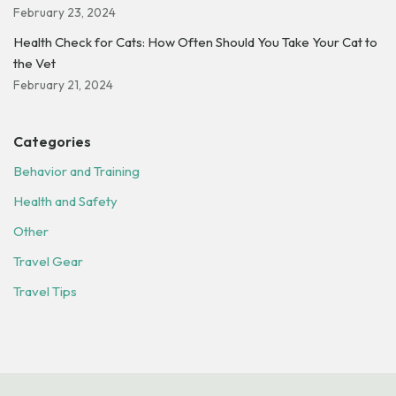
February 23, 2024
Health Check for Cats: How Often Should You Take Your Cat to
the Vet
February 21, 2024
Categories
Behavior and Training
Health and Safety
Other
Travel Gear
Travel Tips