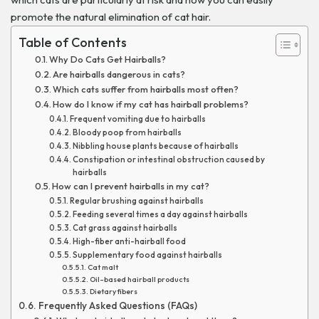
promote the natural elimination of cat hair.
Table of Contents
Why Do Cats Get Hairballs?
Are hairballs dangerous in cats?
Which cats suffer from hairballs most often?
How do I know if my cat has hairball problems?
Frequent vomiting due to hairballs
Bloody poop from hairballs
Nibbling house plants because of hairballs
Constipation or intestinal obstruction caused by
hairballs
How can I prevent hairballs in my cat?
Regular brushing against hairballs
Feeding several times a day against hairballs
Cat grass against hairballs
High-fiber anti-hairball food
Supplementary food against hairballs
Cat malt
Oil-based hairball products
Dietary fibers
Frequently Asked Questions (FAQs)