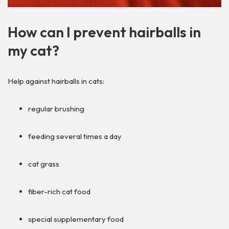
How can I prevent hairballs in
my cat?
Help against hairballs in cats:
regular brushing
feeding several times a day
cat grass
fiber-rich cat food
special supplementary food