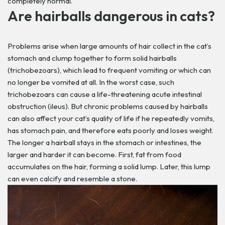
completely normal.
Are hairballs dangerous in cats?
Problems arise when large amounts of hair collect in the cat’s
stomach and clump together to form solid hairballs
(trichobezoars), which lead to frequent vomiting or which can
no longer be vomited at all. In the worst case, such
trichobezoars can cause a life-threatening acute intestinal
obstruction (ileus).
But chronic problems caused by hairballs
can also affect your cat’s quality of life if he repeatedly vomits,
has stomach pain, and therefore eats poorly and loses weight.
The longer a hairball stays in the stomach or intestines, the
larger and harder it can become. First, fat from food
accumulates on the hair, forming a solid lump. Later, this lump
can even calcify and resemble a stone.