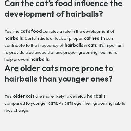
Can the
cat’s food
influence the
development of
hairballs
?
Yes, the
cat’s food
can play a role in the development of
hairballs
. Certain diets or lack of proper
cat health
can
contribute to the frequency of
hairballs
in
cats
. It’s important
to provide a balanced diet and proper grooming routine to
help prevent
hairballs
.
Are
older cats
more prone to
hairballs
than younger ones?
Yes,
older cats
are more likely to develop
hairballs
compared to younger
cats
. As
cats
age, their grooming habits
may change.