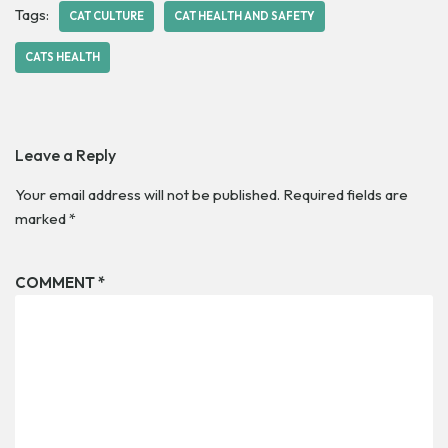
Tags:
CAT CULTURE
CAT HEALTH AND SAFETY
CATS HEALTH
Leave a Reply
Your email address will not be published.
Required fields are
marked
*
COMMENT
*