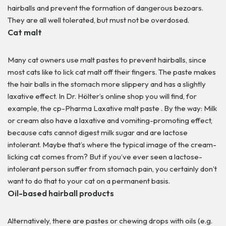
hairballs and prevent the formation of dangerous bezoars.
They are all well tolerated, but must not be overdosed.
Cat malt
Many cat owners use malt pastes to prevent hairballs, since
most cats like to lick cat malt off their fingers. The paste makes
the hair balls in the stomach more slippery and has a slightly
laxative effect. In Dr. Hölter’s online shop you will find, for
example, the cp-Pharma Laxative malt paste .
By the way: Milk
or cream also have a laxative and vomiting-promoting effect,
because cats cannot digest milk sugar and are lactose
intolerant. Maybe that’s where the typical image of the cream-
licking cat comes from? But if you’ve ever seen a lactose-
intolerant person suffer from stomach pain, you certainly don’t
want to do that to your cat on a permanent basis.
Oil-based hairball products
Alternatively, there are pastes or chewing drops with oils (e.g.