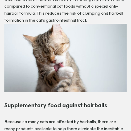
compared to conventional cat foods without a special anti-
hairball formula. This reduces the risk of clumping and hairball
formation in the cat’s gastrointestinal tract.
Supplementary food against hairballs
Because so many cats are affected by hairballs, there are
many products available to help them eliminate the inevitable