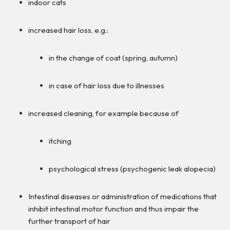
indoor cats
increased hair loss, e.g.:
in the change of coat (spring, autumn)
in case of hair loss due to illnesses
increased cleaning, for example because of
itching
psychological stress (psychogenic leak alopecia)
Intestinal diseases or administration of medications that
inhibit intestinal motor function and thus impair the
further transport of hair