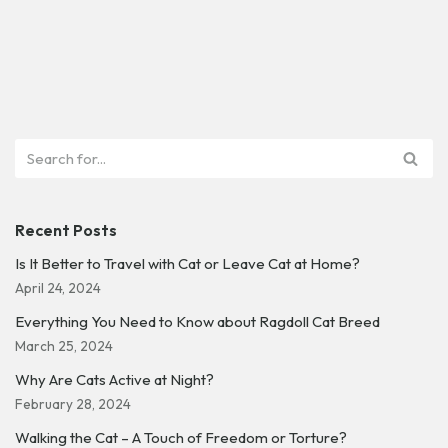
Recent Posts
Is It Better to Travel with Cat or Leave Cat at Home?
April 24, 2024
Everything You Need to Know about Ragdoll Cat Breed
March 25, 2024
Why Are Cats Active at Night?
February 28, 2024
Walking the Cat – A Touch of Freedom or Torture?