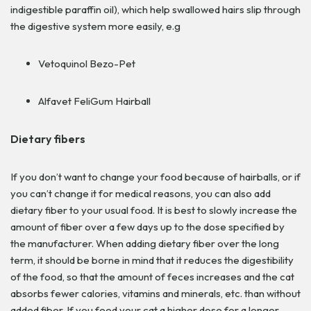
indigestible paraffin oil), which help swallowed hairs slip through
the digestive system more easily, e.g
Vetoquinol Bezo-Pet
Alfavet FeliGum Hairball
Dietary fibers
If you don’t want to change your food because of hairballs, or if
you can’t change it for medical reasons, you can also add
dietary fiber to your usual food. It is best to slowly increase the
amount of fiber over a few days up to the dose specified by
the manufacturer. When adding dietary fiber over the long
term, it should be borne in mind that it reduces the digestibility
of the food, so that the amount of feces increases and the cat
absorbs fewer calories, vitamins and minerals, etc. than without
added fiber.
If you feed your cat a higher dose for a longer