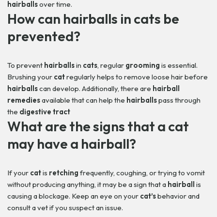
hairballs
over time.
How can
hairballs
in
cats
be
prevented?
To prevent
hairballs
in
cats
, regular
grooming
is essential.
Brushing your
cat
regularly helps to remove loose hair before
hairballs
can develop. Additionally, there are
hairball
remedies
available that can help the
hairballs
pass through
the
digestive tract
What are the signs that a
cat
may have a
hairball
?
If your
cat
is
retching
frequently, coughing, or trying to vomit
without producing anything, it may be a sign that a
hairball
is
causing a blockage. Keep an eye on your
cat’s
behavior and
consult a vet if you suspect an issue.