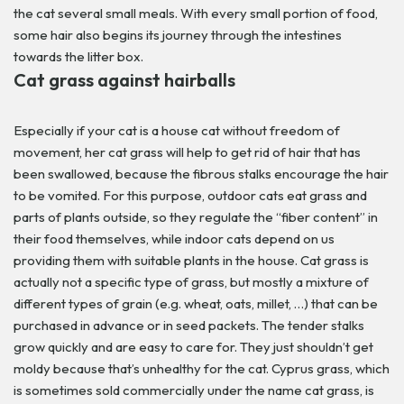
the cat several small meals. With every small portion of food,
some hair also begins its journey through the intestines
towards the litter box.
Cat grass against hairballs
Especially if your cat is a house cat without freedom of
movement, her cat grass will help to get rid of hair that has
been swallowed, because the fibrous stalks encourage the hair
to be vomited. For this purpose, outdoor cats eat grass and
parts of plants outside, so they regulate the “fiber content” in
their food themselves, while indoor cats depend on us
providing them with suitable plants in the house.
Cat grass is
actually not a specific type of grass, but mostly a mixture of
different types of grain (e.g. wheat, oats, millet, …) that can be
purchased in advance or in seed packets. The tender stalks
grow quickly and are easy to care for. They just shouldn’t get
moldy because that’s unhealthy for the cat. Cyprus grass, which
is sometimes sold commercially under the name cat grass, is