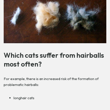
Which cats suffer from hairballs
most often?
For example, there is an increased risk of the formation of
problematic hairballs:
longhair cats