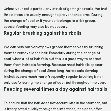
Unless your cat is particularly at risk of getting hairballs, the first
three steps are usually enough to prevent problems. During
the change of coat or if your cat belongs to a risk group,
special feeding may also be necessary.
Regular brushing against hairballs
We can help our velvet paws groom themselves by brushing
them to remove loose hair. Especially during the change of
coat, when a lot of hair falls out, this is a good way to protect
them from hairballs forming. Because most hairballs appear
during the change of coat.
Since long-haired cats develop
trichobezoars much more frequently, regular brushing is not
only useful during the change of coat, but throughout the year.
Feeding several times a day against hairballs
To ensure that the hair does not accumulate in the stomach, but
is transported quickly through the intestines, it helps to offer