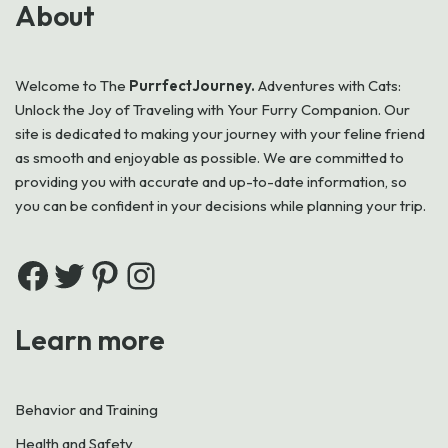
About
Welcome to
The
PurrfectJourney.
Adventures with Cats:
Unlock the Joy of Traveling with Your Furry Companion. Our
site is dedicated to making your journey with your feline friend
as smooth and enjoyable as possible. We are committed to
providing you with accurate and up-to-date information, so
you can be confident in your decisions while planning your trip.
Learn more
Behavior and Training
Health and Safety