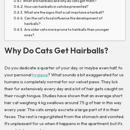
What are hairballs and why do cats get them?
How can hairballs in cats be prevented?
What are the signs that a cat may have a hairball?
Can the cat’s food influence the development of
hairballs?
Are older cats more prone to hairballs than younger
ones?
Why Do Cats Get Hairballs?
Do you dedicate a quarter of your day, or maybe even half, to
your personal
hygiene
? What sounds a bit exaggerated for us
humans is completely normal for our velvet paws. They lick
their fur extensively every day and a lot of hair gets caught on
their rough tongue.
Studies have shown that an average short
hair cat weighing 4 kg swallows around 75 g of hair in this way
every year.
The cats simply excrete a large part of it in their
feces. The rest is regurgitated from the stomach and vomited.
It’s unpleasant for us when it happens in the apartment, but it’s