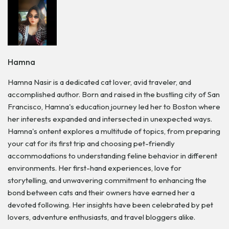
Hamna
Hamna Nasir is a dedicated cat lover, avid traveler, and
accomplished author. Born and raised in the bustling city of San
Francisco, Hamna's education journey led her to Boston where
her interests expanded and intersected in unexpected ways.
Hamna's ontent explores a multitude of topics, from preparing
your cat for its first trip and choosing pet-friendly
accommodations to understanding feline behavior in different
environments. Her first-hand experiences, love for
storytelling, and unwavering commitment to enhancing the
bond between cats and their owners have earned her a
devoted following. Her insights have been celebrated by pet
lovers, adventure enthusiasts, and travel bloggers alike.