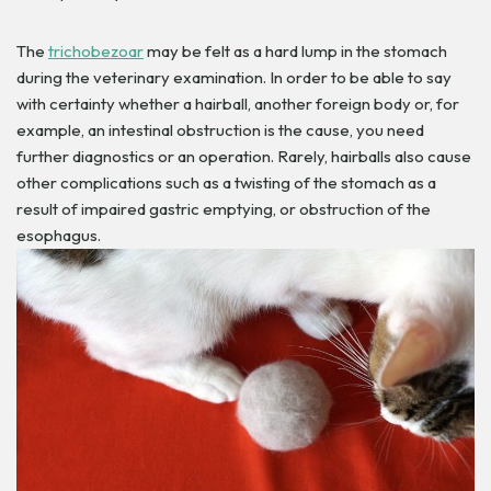
The
trichobezoar
may be felt as a hard lump in the stomach
during the veterinary examination. In order to be able to say
with certainty whether a hairball, another foreign body or, for
example, an intestinal obstruction is the cause, you need
further diagnostics or an operation.
Rarely, hairballs also cause
other complications such as a twisting of the stomach as a
result of impaired gastric emptying, or obstruction of the
esophagus.