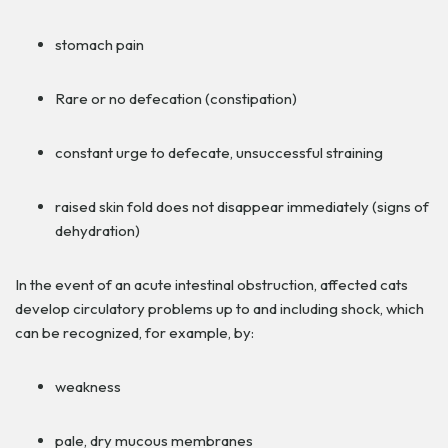
stomach pain
Rare or no defecation (constipation)
constant urge to defecate, unsuccessful straining
raised skin fold does not disappear immediately (signs of
dehydration)
In the event of an acute intestinal obstruction, affected cats
develop circulatory problems up to and including shock, which
can be recognized, for example, by:
weakness
pale, dry mucous membranes