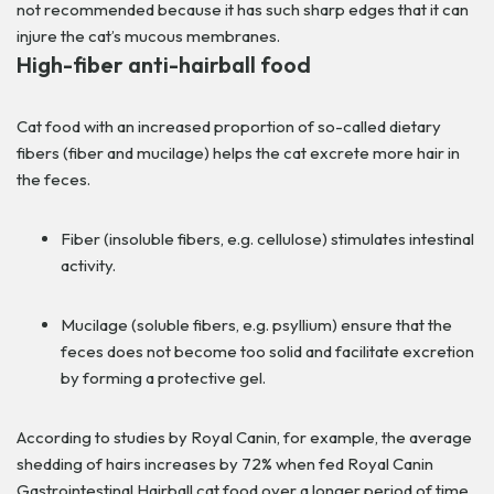
not recommended because it has such sharp edges that it can
injure the cat’s mucous membranes.
High-fiber anti-hairball food
Cat food with an increased proportion of so-called dietary
fibers (fiber and mucilage) helps the cat excrete more hair in
the feces.
Fiber (insoluble fibers, e.g. cellulose) stimulates intestinal
activity.
Mucilage (soluble fibers, e.g. psyllium) ensure that the
feces does not become too solid and facilitate excretion
by forming a protective gel.
According to studies by Royal Canin, for example, the average
shedding of hairs increases by 72% when fed Royal Canin
Gastrointestinal Hairball cat food over a longer period of time