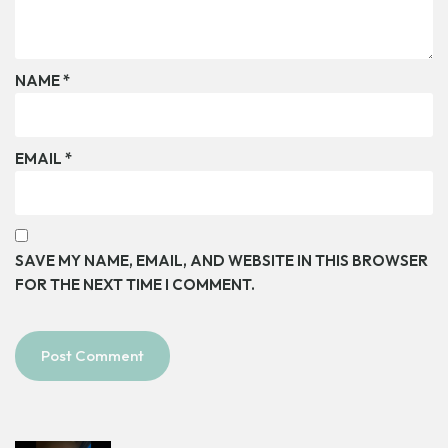
NAME
*
EMAIL
*
SAVE MY NAME, EMAIL, AND WEBSITE IN THIS BROWSER
FOR THE NEXT TIME I COMMENT.