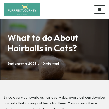
Skip
to
content
What to do About
Hairballs in Cats?
September 4, 2023
10 min read
Since every cat swallows hair every day, every cat can develop
hairballs that cause problems for them. You can read here
which cats are particularly at risk and how you can easily