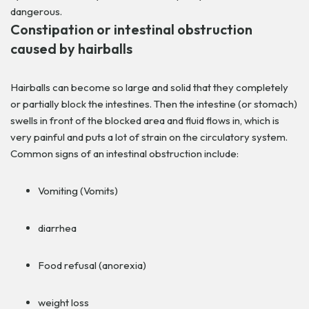
dangerous.
Constipation or intestinal obstruction
caused by hairballs
Hairballs can become so large and solid that they completely
or partially block the intestines. Then the intestine (or stomach)
swells in front of the blocked area and fluid flows in, which is
very painful and puts a lot of strain on the circulatory system.
Common signs of an intestinal obstruction include:
Vomiting (Vomits)
diarrhea
Food refusal (anorexia)
weight loss