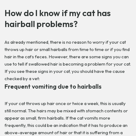
How do I know if my cat has
hairball problems?
As already mentioned, there is no reason to worry if your cat
throws up hair or small hairballs from time to time or if you find
hair in the cat’s feces. However, there are some signs you can
use to tell if swallowed hair is becoming a problem for your cat.
If you see these signs in your cat, you should have the cause
checked by a vet:
Frequent vomiting due to hairballs
If your cat throws up hair once or twice a week, this is usually
still normal. The hairs may be mixed with stomach contents or
appear as small, firm hairballs. If the cat vomits more
frequently, this could be an indication that it has to produce an
above-average amount of hair or that it is suffering from a