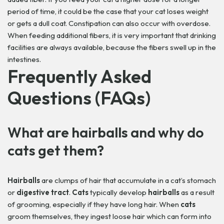
period of time, it could be the case that your cat loses weight
or gets a dull coat. Constipation can also occur with overdose.
When feeding additional fibers, it is very important that drinking
facilities are always available, because the fibers swell up in the
intestines.
Frequently Asked
Questions (FAQs)
What are
hairballs
and why do
cats
get them?
Hairballs
are clumps of hair that accumulate in a cat’s stomach
or
digestive tract
.
Cats
typically develop
hairballs
as a result
of grooming, especially if they have long hair. When
cats
groom themselves, they ingest loose hair which can form into