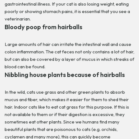
gastrointestinal illness. If your cat is also losing weight, eating
poorly or showing stomach pains, it is essential that you see a
veterinarian.
Bloody poop from hairballs
Large amounts of hair can irritate the intestinal wall and cause
colon inflammation. The cat feces not only contains a lot of hair,
but can also be covered by a layer of mucus in which streaks of
blood can be found.
Nibbling house plants because of hairballs
In the wild, cats use grass and other green plants to absorb
mucus and fiber, which makes it easier for them to shed their
hair. Indoor cats like to eat cat grass for this purpose. If this is
not available to them or if their digestion is excessive, they
sometimes eat other plants. Since we humans find many
beautiful plants that are poisonous to cats (e.g. orchids,
cyclamen and many more), this can quickly become