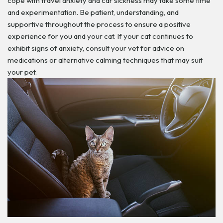
cope with travel anxiety and car sickness may take some time
and experimentation. Be patient, understanding, and
supportive throughout the process to ensure a positive
experience for you and your cat. If your cat continues to
exhibit signs of anxiety, consult your vet for advice on
medications or alternative calming techniques that may suit
your pet.