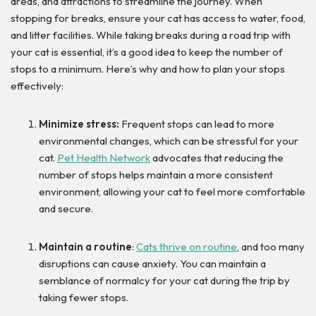
areas, and attractions to streamline the journey. When
stopping for breaks, ensure your cat has access to water, food,
and litter facilities. While taking breaks during a road trip with
your cat is essential, it’s a good idea to keep the number of
stops to a minimum. Here’s why and how to plan your stops
effectively:
Minimize stress:
Frequent stops can lead to more
environmental changes, which can be stressful for your
cat.
Pet Health Network
advocates that reducing the
number of stops helps maintain a more consistent
environment, allowing your cat to feel more comfortable
and secure.
Maintain a routine
:
Cats thrive on routine
, and too many
disruptions can cause anxiety. You can maintain a
semblance of normalcy for your cat during the trip by
taking fewer stops.