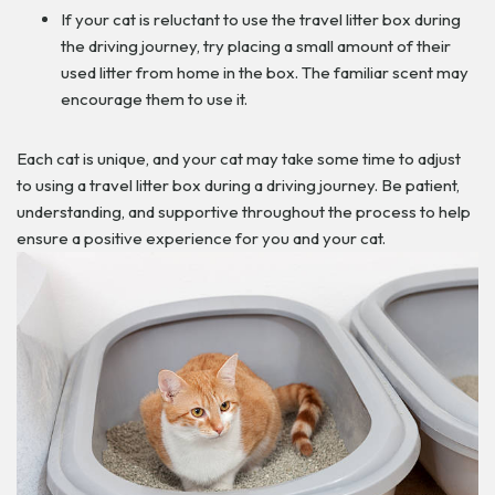
If your cat is reluctant to use the travel litter box during
the driving journey, try placing a small amount of their
used litter from home in the box. The familiar scent may
encourage them to use it.
Each cat is unique, and your cat may take some time to adjust
to using a travel litter box during a driving journey. Be patient,
understanding, and supportive throughout the process to help
ensure a positive experience for you and your cat.