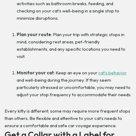
activities such as bathroom breaks, feeding, and
checking on your cat’s well-being in a single stop to
minimize disruptions.
Plan your route
: Plan your trip with strategic stops in
mind, considering rest areas, pet-friendly
establishments, and any specific locations you need to
visit.
Monitor your cat
: Keep an eye on your
cat’s behavior
and well-being during the journey. If they seem
particularly stressed or uncomfortable, you may need to
adjust your stop frequency to accommodate their needs.
Every kitty is different; some may require more frequent stops
than others. Be flexible and attentive to your cat’s needs to
ensure a comfortable and safe car voyage experience.
Get a Collar with a Label for