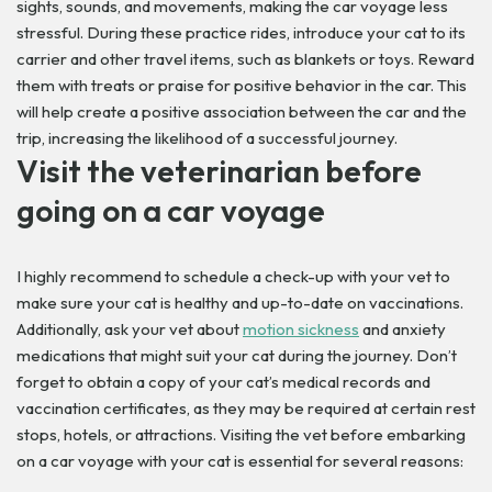
sights, sounds, and movements, making the car voyage less
stressful. During these practice rides, introduce your cat to its
carrier and other travel items, such as blankets or toys. Reward
them with treats or praise for positive behavior in the car. This
will help create a positive association between the car and the
trip, increasing the likelihood of a successful journey.
Visit the veterinarian before
going on a car voyage
I highly recommend to schedule a check-up with your vet to
make sure your cat is healthy and up-to-date on vaccinations.
Additionally, ask your vet about
motion sickness
and anxiety
medications that might suit your cat during the journey. Don’t
forget to obtain a copy of your cat’s medical records and
vaccination certificates, as they may be required at certain rest
stops, hotels, or attractions.
Visiting the vet before embarking
on a car voyage with your cat is essential for several reasons: