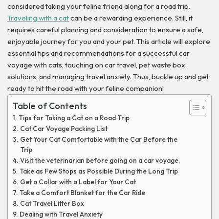
considered taking your feline friend along for a road trip.
Traveling with a cat
can be a rewarding experience. Still, it
requires careful planning and consideration to ensure a safe,
enjoyable journey for you and your pet. This article will explore
essential tips and recommendations for a successful car
voyage with cats, touching on car travel, pet waste box
solutions, and managing travel anxiety. Thus, buckle up and get
ready to hit the road with your feline companion!
Table of Contents
Tips for Taking a Cat on a Road Trip
Cat Car Voyage Packing List
Get Your Cat Comfortable with the Car Before the
Trip
Visit the veterinarian before going on a car voyage
Take as Few Stops as Possible During the Long Trip
Get a Collar with a Label for Your Cat
Take a Comfort Blanket for the Car Ride
Cat Travel Litter Box
Dealing with Travel Anxiety