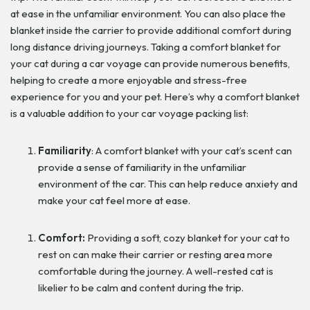
at ease in the unfamiliar environment. You can also place the
blanket inside the carrier to provide additional comfort during
long distance driving journeys. Taking a comfort blanket for
your cat during a car voyage can provide numerous benefits,
helping to create a more enjoyable and stress-free
experience for you and your pet. Here’s why a comfort blanket
is a valuable addition to your car voyage packing list:
Familiarity
: A comfort blanket with your cat’s scent can
provide a sense of familiarity in the unfamiliar
environment of the car. This can help reduce anxiety and
make your cat feel more at ease.
Comfort:
Providing a soft, cozy blanket for your cat to
rest on can make their carrier or resting area more
comfortable during the journey. A well-rested cat is
likelier to be calm and content during the trip.