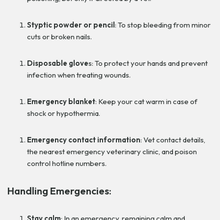
Styptic powder or pencil
: To stop bleeding from minor
cuts or broken nails.
Disposable glove
s: To protect your hands and prevent
infection when treating wounds.
Emergency blanket
: Keep your cat warm in case of
shock or hypothermia.
Emergency contact information
: Vet contact details,
the nearest emergency veterinary clinic, and poison
control hotline numbers.
Handling Emergencies:
Stay calm
: In an emergency, remaining calm and