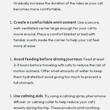
Gradually increase the duration of the rides as your cat
becomes more comfortable.
Create a comfortable environment
: Use a secure,
well-ventilated carrier large enough for your cat to
move around. Place a comfort blanket or bed with
familiar scents inside the carrier to help your cat feel
more at ease.
Avoid feeding before driving journeys
: Feed at least
2-3 hours before traveling with cats to reduce the risk of
motion sickness. Offer small amounts of water to keep
them hydrated but avoid giving too much to prevent a
full stomach.
Use calming aids
: Try using a calming spray, pheromone
diffuser, or calming collar to help reduce your cat’s
anxiety during the trip. These products emit soothing