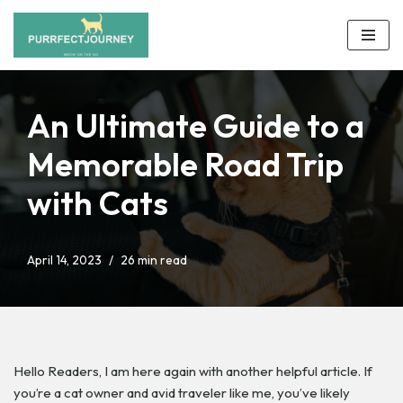
Skip
to
content
An Ultimate Guide to a
Memorable Road Trip
with Cats
April 14, 2023
26 min read
Hello Readers,
I am here again with another helpful article. If
you’re a cat owner and avid traveler like me, you’ve likely