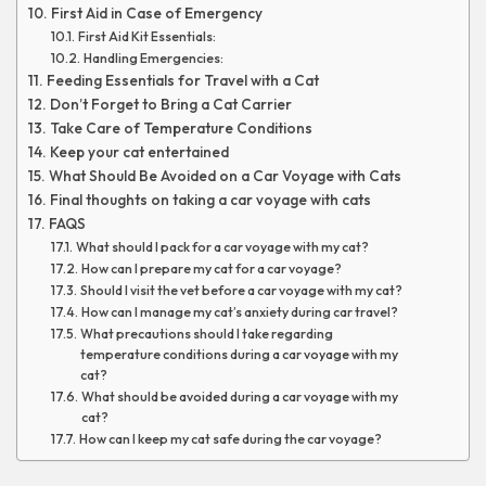
First Aid in Case of Emergency
First Aid Kit Essentials:
Handling Emergencies:
Feeding Essentials for Travel with a Cat
Don’t Forget to Bring a Cat Carrier
Take Care of Temperature Conditions
Keep your cat entertained
What Should Be Avoided on a Car Voyage with Cats
Final thoughts on taking a car voyage with cats
FAQS
What should I pack for a car voyage with my cat?
How can I prepare my cat for a car voyage?
Should I visit the vet before a car voyage with my cat?
How can I manage my cat’s anxiety during car travel?
What precautions should I take regarding
temperature conditions during a car voyage with my
cat?
What should be avoided during a car voyage with my
cat?
How can I keep my cat safe during the car voyage?