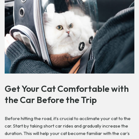
Get
Your Cat Comfortable with
the Car Before the Trip
Before hitting the road, it’s crucial to acclimate your cat to the
car. Start by taking short car rides and gradually increase the
duration. This will help your cat become familiar with the car’s