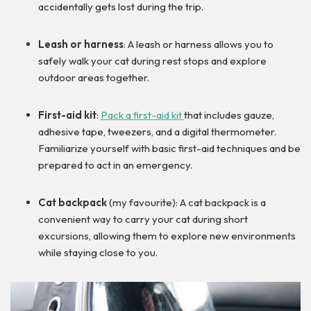
accidentally gets lost during the trip.
Leash or harness
: A leash or harness allows you to
safely walk your cat during rest stops and explore
outdoor areas together.
First-aid kit
:
Pack a first-aid kit
that includes gauze,
adhesive tape, tweezers, and a digital thermometer.
Familiarize yourself with basic first-aid techniques and be
prepared to act in an emergency.
Cat backpack
(my favourite): A cat backpack is a
convenient way to carry your cat during short
excursions, allowing them to explore new environments
while staying close to you.