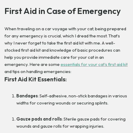
First Aid in Case of Emergency
When traveling on a car voyage with your cat, being prepared
for any emergency is crucial, which I dread the most. That’s
why I never forget to take the first aid kit with me. A well-
stocked first aid kit and knowledge of basic procedures can
help you provide immediate care for your cat in an
emergency. Here are some
essentials for your cat’s first aid kit
and tips on handling emergencies:
First Aid Kit Essentials:
Bandages
: Self-adhesive, non-stick bandages in various
widths for covering wounds or securing splints.
Gauze pads and rolls
: Sterile gauze pads for covering
wounds and gauze rolls for wrapping injuries.