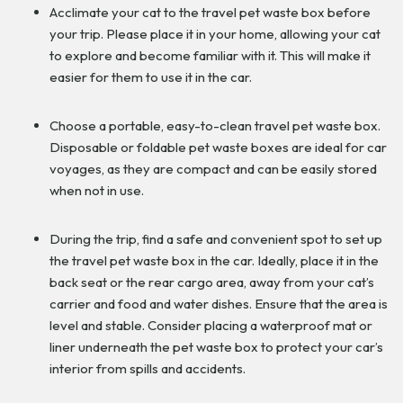
Acclimate your cat to the travel pet waste box before
your trip. Please place it in your home, allowing your cat
to explore and become familiar with it. This will make it
easier for them to use it in the car.
Choose a portable, easy-to-clean travel pet waste box.
Disposable or foldable pet waste boxes are ideal for car
voyages, as they are compact and can be easily stored
when not in use.
During the trip, find a safe and convenient spot to set up
the travel pet waste box in the car. Ideally, place it in the
back seat or the rear cargo area, away from your cat’s
carrier and food and water dishes. Ensure that the area is
level and stable. Consider placing a waterproof mat or
liner underneath the pet waste box to protect your car’s
interior from spills and accidents.