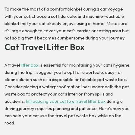
To make the most of a comfort blanket during a car voyage
with your cat, choose a soft, durable, and machine-washable
blanket that your cat already enjoys using at home. Make sure
it’s large enough to cover your cat’s carrier or resting area but
not so big that it becomes cumbersome during your journey.
Cat Travel Litter Box
A travel
litter box
is essential for maintaining your cat’s hygiene
during the trip. I suggest you to opt for a portable, easy-to-
clean solution such as a disposable or foldable pet waste box.
Consider placing a waterproof mat or liner underneath the pet
waste box to protect your car’s interior from spills and
accidents.
Introducing your cat to a travel litter box
during a
driving journey requires planning and patience. Here’s how you
can help your cat use the travel pet waste box while on the
road: