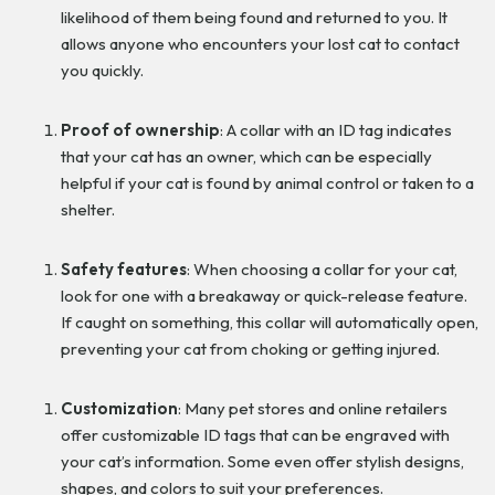
likelihood of them being found and returned to you. It
allows anyone who encounters your lost cat to contact
you quickly.
Proof of ownership
: A collar with an ID tag indicates
that your cat has an owner, which can be especially
helpful if your cat is found by animal control or taken to a
shelter.
Safety features
: When choosing a collar for your cat,
look for one with a breakaway or quick-release feature.
If caught on something, this collar will automatically open,
preventing your cat from choking or getting injured.
Customization
: Many pet stores and online retailers
offer customizable ID tags that can be engraved with
your cat’s information. Some even offer stylish designs,
shapes, and colors to suit your preferences.