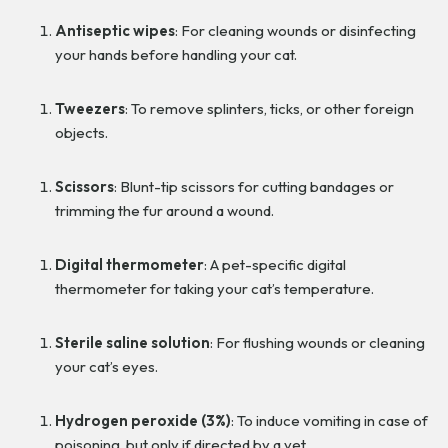
Antiseptic wipes
: For cleaning wounds or disinfecting
your hands before handling your cat.
Tweezers
: To remove splinters, ticks, or other foreign
objects.
Scissors
: Blunt-tip scissors for cutting bandages or
trimming the fur around a wound.
Digital thermometer
: A pet-specific digital
thermometer for taking your cat’s temperature.
Sterile saline solution
: For flushing wounds or cleaning
your cat’s eyes.
Hydrogen peroxide (3%)
: To induce vomiting in case of
poisoning, but only if directed by a vet.