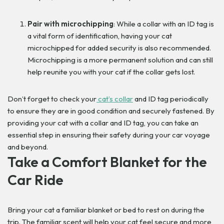
Pair with microchipping
: While a collar with an ID tag is
a vital form of identification, having your cat
microchipped for added security is also recommended.
Microchipping is a more permanent solution and can still
help reunite you with your cat if the collar gets lost.
Don’t forget to check your
cat’s collar
and ID tag periodically
to ensure they are in good condition and securely fastened. By
providing your cat with a collar and ID tag, you can take an
essential step in ensuring their safety during your car voyage
and beyond.
Take a Comfort Blanket for the
Car Ride
Bring your cat a familiar blanket or bed to rest on during the
trip. The familiar scent will help your cat feel secure and more