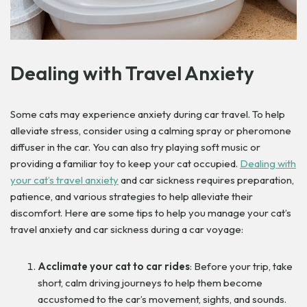
Dealing with Travel Anxiety
Some cats may experience anxiety during car travel. To help
alleviate stress, consider using a calming spray or pheromone
diffuser in the car. You can also try playing soft music or
providing a familiar toy to keep your cat occupied.
Dealing with
your cat’s travel anxiety
and car sickness requires preparation,
patience, and various strategies to help alleviate their
discomfort. Here are some tips to help you manage your cat’s
travel anxiety and car sickness during a car voyage:
Acclimate your cat to car rides
: Before your trip, take
short, calm driving journeys to help them become
accustomed to the car’s movement, sights, and sounds.