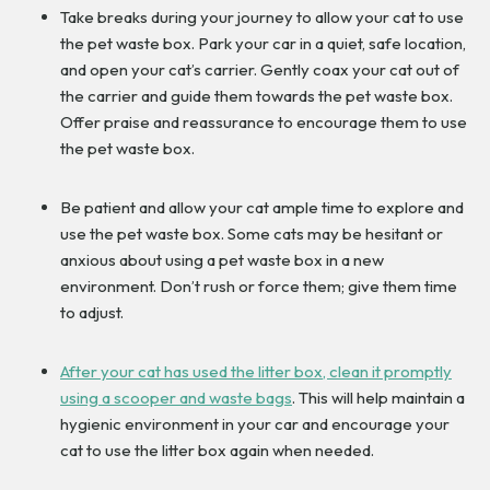
Take breaks during your journey to allow your cat to use
the pet waste box. Park your car in a quiet, safe location,
and open your cat’s carrier. Gently coax your cat out of
the carrier and guide them towards the pet waste box.
Offer praise and reassurance to encourage them to use
the pet waste box.
Be patient and allow your cat ample time to explore and
use the pet waste box. Some cats may be hesitant or
anxious about using a pet waste box in a new
environment. Don’t rush or force them; give them time
to adjust.
After your cat has used the litter box, clean it promptly
using a scooper and waste bags
. This will help maintain a
hygienic environment in your car and encourage your
cat to use the litter box again when needed.