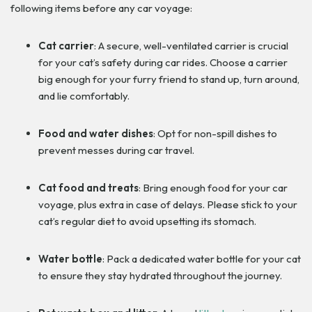
following items before any car voyage:
Cat carrier
: A secure, well-ventilated carrier is crucial
for your cat’s safety during car rides. Choose a carrier
big enough for your furry friend to stand up, turn around,
and lie comfortably.
Food and water dishes
: Opt for non-spill dishes to
prevent messes during car travel.
Cat food and treats
: Bring enough food for your car
voyage, plus extra in case of delays. Please stick to your
cat’s regular diet to avoid upsetting its stomach.
Water bottle
: Pack a dedicated water bottle for your cat
to ensure they stay hydrated throughout the journey.