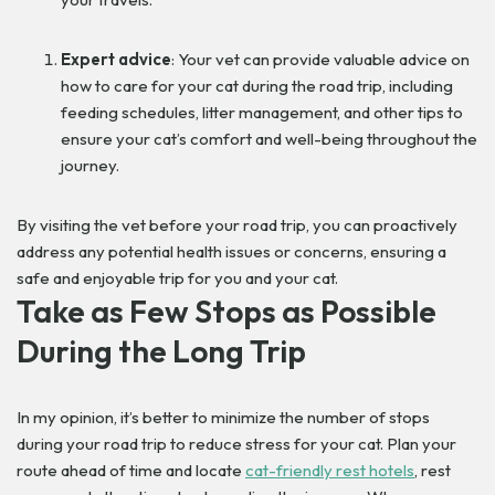
Expert advice
: Your vet can provide valuable advice on
how to care for your cat during the road trip, including
feeding schedules, litter management, and other tips to
ensure your cat’s comfort and well-being throughout the
journey.
By visiting the vet before your road trip, you can proactively
address any potential health issues or concerns, ensuring a
safe and enjoyable trip for you and your cat.
Take as Few Stops as Possible
During the Long Trip
In my opinion, it’s better to minimize the number of stops
during your road trip to reduce stress for your cat. Plan your
route ahead of time and locate
cat-friendly rest hotels
, rest