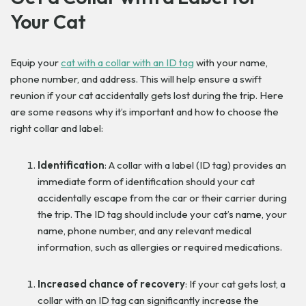
Your Cat
Equip your
cat with a collar with an ID tag
with your name,
phone number, and address. This will help ensure a swift
reunion if your cat accidentally gets lost during the trip. Here
are some reasons why it’s important and how to choose the
right collar and label:
Identification
: A collar with a label (ID tag) provides an
immediate form of identification should your cat
accidentally escape from the car or their carrier during
the trip. The ID tag should include your cat’s name, your
name, phone number, and any relevant medical
information, such as allergies or required medications.
Increased chance of recovery
: If your cat gets lost, a
collar with an ID tag can significantly increase the