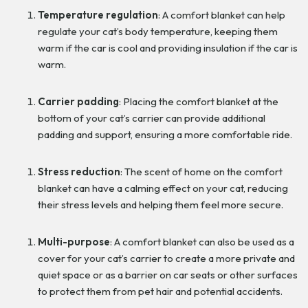
Temperature regulation
: A comfort blanket can help
regulate your cat’s body temperature, keeping them
warm if the car is cool and providing insulation if the car is
warm.
Carrier padding
: Placing the comfort blanket at the
bottom of your cat’s carrier can provide additional
padding and support, ensuring a more comfortable ride.
Stress reduction
: The scent of home on the comfort
blanket can have a calming effect on your cat, reducing
their stress levels and helping them feel more secure.
Multi-purpose
: A comfort blanket can also be used as a
cover for your cat’s carrier to create a more private and
quiet space or as a barrier on car seats or other surfaces
to protect them from pet hair and potential accidents.