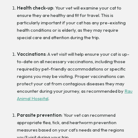
Health check-up
: Your vet will examine your cat to
ensure they are healthy and fit for travel. This is
particularly important if your cat has any pre-existing
health conditions or is elderly, as they may require
special care and attention during the trip.
Vaccinations
: A vet visit will help ensure your cat is up-
to-date on all necessary vaccinations, including those
required by pet-friendly accommodations or specific
regions you may be visiting. Proper vaccinations can
protect your cat from contagious diseases they may
encounter during your journey, as recommended by
Rau
Animal Hospital
.
Parasite prevention
: Your vet can recommend
appropriate flea, tick, and heartworm prevention
measures based on your cat’s needs and the regions
you’ll visit during your trip.