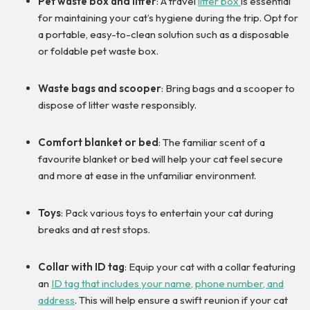
Pet waste box and litter
: A travel
litter box
is essential
for maintaining your cat’s hygiene during the trip. Opt for
a portable, easy-to-clean solution such as a disposable
or foldable pet waste box.
Waste bags and scooper
: Bring bags and a scooper to
dispose of litter waste responsibly.
Comfort blanket or bed
: The familiar scent of a
favourite blanket or bed will help your cat feel secure
and more at ease in the unfamiliar environment.
Toys
: Pack various toys to entertain your cat during
breaks and at rest stops.
Collar with ID tag
: Equip your cat with a collar featuring
an
ID tag that includes your name, phone number, and
address
. This will help ensure a swift reunion if your cat