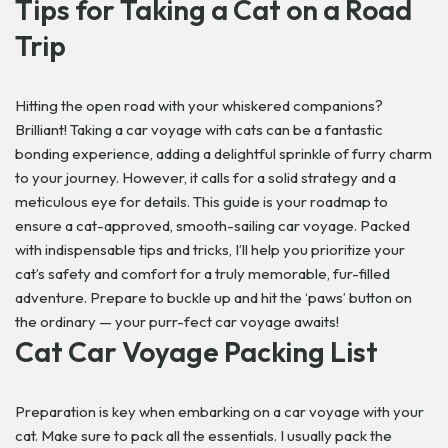
Tips for Taking a Cat on a Road
Trip
Hitting the open road with your whiskered companions?
Brilliant! Taking a car voyage with cats can be a fantastic
bonding experience, adding a delightful sprinkle of furry charm
to your journey. However, it calls for a solid strategy and a
meticulous eye for details. This guide is your roadmap to
ensure a cat-approved, smooth-sailing car voyage. Packed
with indispensable tips and tricks, I’ll help you prioritize your
cat’s safety and comfort for a truly memorable, fur-filled
adventure. Prepare to buckle up and hit the ‘paws’ button on
the ordinary — your purr-fect car voyage awaits!
Cat Car Voyage Packing List
Preparation is key when embarking on a car voyage with your
cat. Make sure to pack all the essentials. I usually pack the