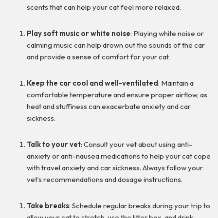
scents that can help your cat feel more relaxed.
Play soft music or white noise
: Playing white noise or
calming music can help drown out the sounds of the car
and provide a sense of comfort for your cat.
Keep the car cool and well-ventilated
: Maintain a
comfortable temperature and ensure proper airflow, as
heat and stuffiness can exacerbate anxiety and car
sickness.
Talk to your vet
: Consult your vet about using anti-
anxiety or anti-nausea medications to help your cat cope
with travel anxiety and car sickness. Always follow your
vet’s recommendations and dosage instructions.
Take breaks
: Schedule regular breaks during your trip to
allow your cat to stretch, use the litter box, and drink