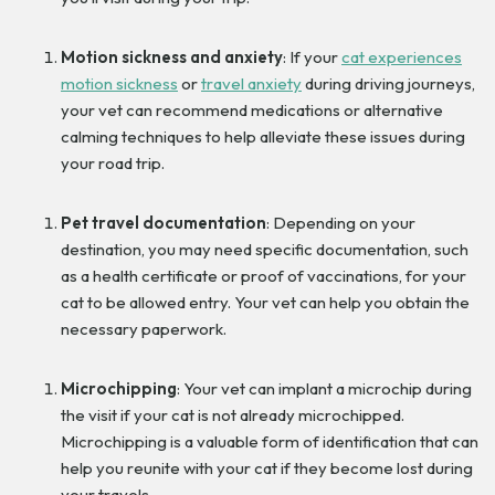
Motion sickness and anxiety
: If your
cat experiences
motion sickness
or
travel anxiety
during driving journeys,
your vet can recommend medications or alternative
calming techniques to help alleviate these issues during
your road trip.
Pet travel documentation
: Depending on your
destination, you may need specific documentation, such
as a health certificate or proof of vaccinations, for your
cat to be allowed entry. Your vet can help you obtain the
necessary paperwork.
Microchipping
: Your vet can implant a microchip during
the visit if your cat is not already microchipped.
Microchipping is a valuable form of identification that can
help you reunite with your cat if they become lost during
your travels.