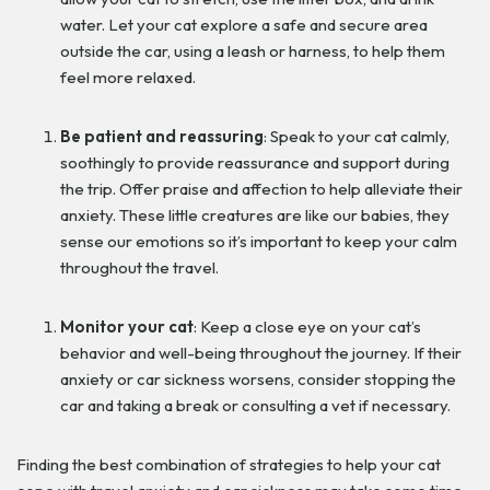
water. Let your cat explore a safe and secure area
outside the car, using a leash or harness, to help them
feel more relaxed.
Be patient and reassuring
: Speak to your cat calmly,
soothingly to provide reassurance and support during
the trip. Offer praise and affection to help alleviate their
anxiety. These little creatures are like our babies, they
sense our emotions so it’s important to keep your calm
throughout the travel.
Monitor your cat
: Keep a close eye on your cat’s
behavior and well-being throughout the journey. If their
anxiety or car sickness worsens, consider stopping the
car and taking a break or consulting a vet if necessary.
Finding the best combination of strategies to help your cat