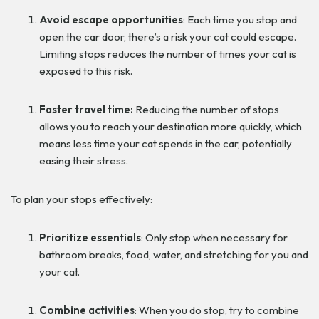
Avoid escape opportunities
: Each time you stop and
open the car door, there’s a risk your cat could escape.
Limiting stops reduces the number of times your cat is
exposed to this risk.
Faster travel time:
Reducing the number of stops
allows you to reach your destination more quickly, which
means less time your cat spends in the car, potentially
easing their stress.
To plan your stops effectively:
Prioritize essentials
: Only stop when necessary for
bathroom breaks, food, water, and stretching for you and
your cat.
Combine activities
: When you do stop, try to combine